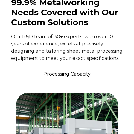
99.9% Metalworking
Needs Covered with Our
Custom Solutions
Our R&D team of 30+ experts, with over 10
years of experience, excels at precisely
designing and tailoring sheet metal processing
equipment to meet your exact specifications.
Processing Capacity