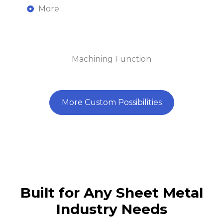
More
Machining Function
More Custom Possibilities
Built for Any Sheet Metal
Ensure
Efficiently
Industry Needs
Achieve
precision
produce
consistency