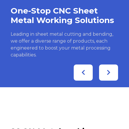
One-Stop CNC Sheet
Metal Working Solutions
Leading in sheet metal cutting and bending,
we offer a diverse range of products, each
engineered to boost your metal processing
capabilities.