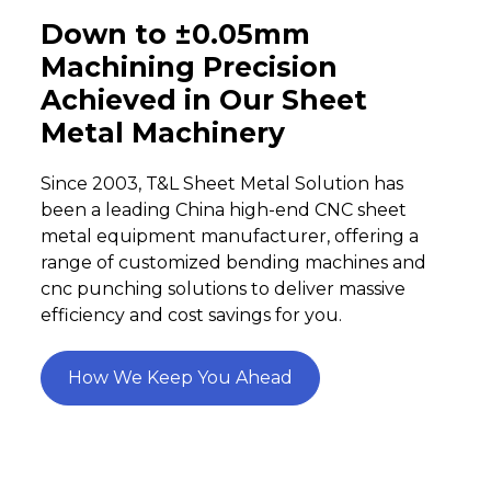
Down to ±0.05mm
Machining Precision
Achieved in Our Sheet
Metal Machinery
Since 2003, T&L Sheet Metal Solution has
been a leading China high-end CNC sheet
metal equipment manufacturer, offering a
range of customized bending machines and
cnc punching solutions to deliver massive
efficiency and cost savings for you.
How We Keep You Ahead