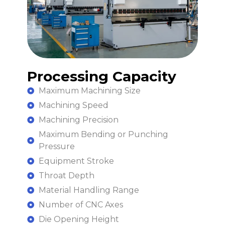
Processing Capacity
Maximum Machining Size
Machining Speed
Machining Precision
Maximum Bending or Punching
Pressure
Equipment Stroke
Throat Depth
Material Handling Range
Number of CNC Axes
Die Opening Height