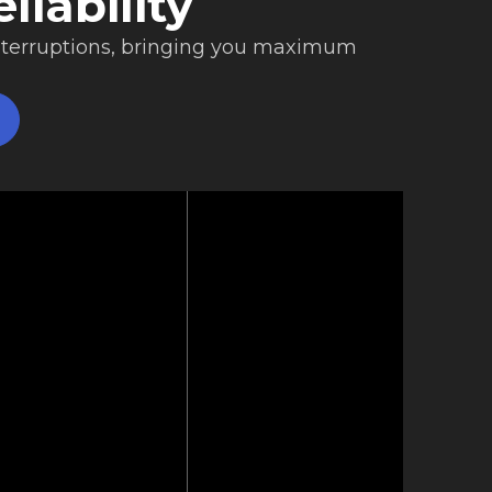
liability
nterruptions, bringing you maximum