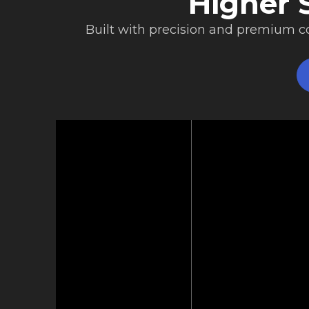
Higher S
Built with precision and premium 