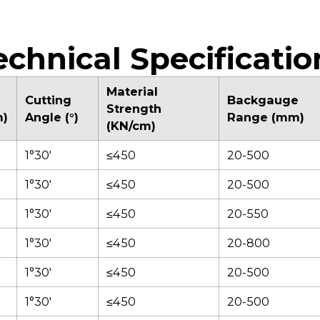
temperature
stores multiple
ef
monitoring
programming
ea
guarantee consistent
positions for efficient
cl
cutting force and
operation.
s
echnical Specificatio
reliable performance
i
in high-volume
a
production.
v
Material
Cutting
Backgauge
co
Strength
m)
Angle (°)
Range (mm)
(KN/cm)
1°30'
≤450
20-500
1°30'
≤450
20-500
1°30'
≤450
20-550
1°30'
≤450
20-800
1°30'
≤450
20-500
1°30'
≤450
20-500