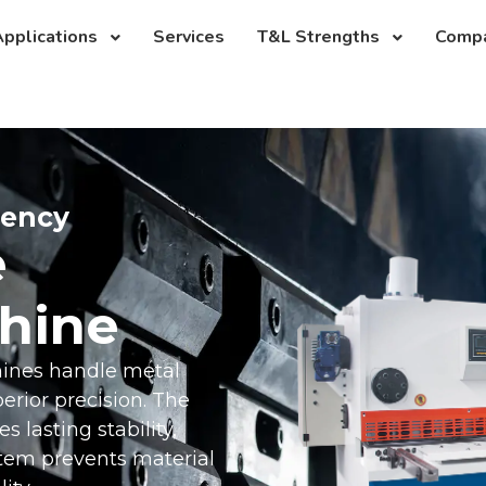
pplications
Services
T&L Strengths
Comp
iency
e
hine
hines handle metal
rior precision. The
 lasting stability,
stem prevents material