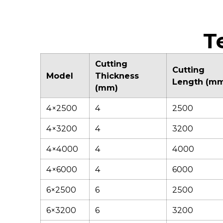
stability during
tilting blade holder
operation,
design ensures
maintaining precise
smooth material
alignment and
discharge and
T
minimizing vibration
consistent accuracy.
for consistently
accurate cuts.
Cutting
Cutting
Model
Thickness
Length (m
(mm)
4×2500
4
2500
4×3200
4
3200
4×4000
4
4000
4×6000
4
6000
6×2500
6
2500
6×3200
6
3200