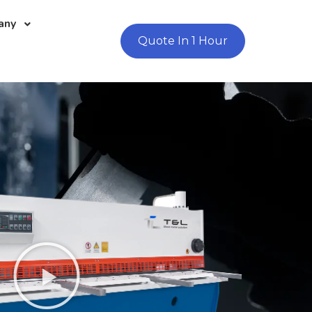
any
Quote In 1 Hour