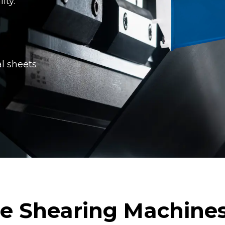
ity.
al sheets
ne Shearing Machines