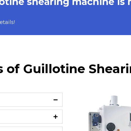
otine shearing machine is 
tails!
 of Guillotine Shea