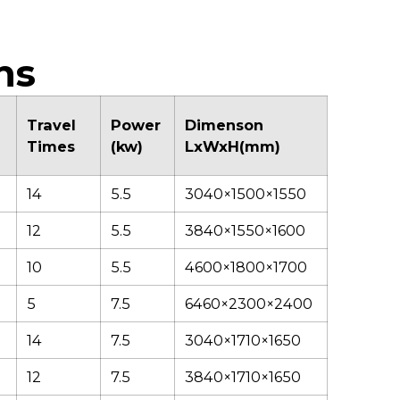
ficiency, making it
ensures stable
sier to achieve
performance and
ean, high-quality
seamless functionality
hearing results even
across all machine
ns
n demanding
operations.
pplications and
aried working
Travel
Power
Dimenson
nditions.
Times
(kw)
LxWxH(mm)
14
5.5
3040×1500×1550
12
5.5
3840×1550×1600
10
5.5
4600×1800×1700
5
7.5
6460×2300×2400
14
7.5
3040×1710×1650
12
7.5
3840×1710×1650