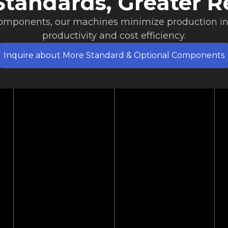
tandards, Greater Re
components, our machines minimize production i
productivity and cost efficiency.
Inquire about More Standard & Optional Components