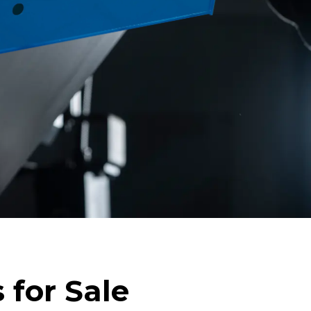
 for Sale