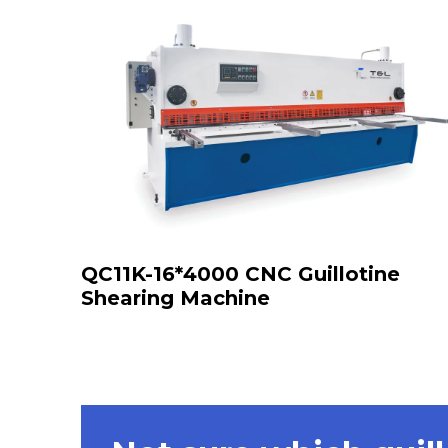
QC11K-16*4000 CNC Guillotine
Shearing Machine