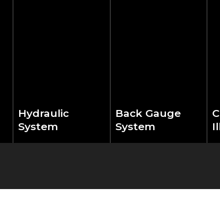
Hydraulic
Back Gauge
C
System
System
I
Features German
High-precision ball
Fe
HAWE/Rexroth
screw drive with
l
hydraulic
optical linear scales
s
components for
ensures exact
pr
ce
superior cutting
positioning accuracy.
p
stability. Advanced
Digital control system
op
automatic pressure
enables rapid
m
control and smart
adjustment and
c