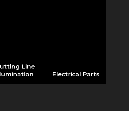
utting Line
llumination
Electrical Parts
aturing a built-in
Equipped with
ight alignment
premium Schneider
ystem that enables
electric components,
ecise material
delivering industrial-
ositioning during
grade reliability and
eration, the
precision control.
achine enhances
World-class electrical
utting accuracy and
infrastructure