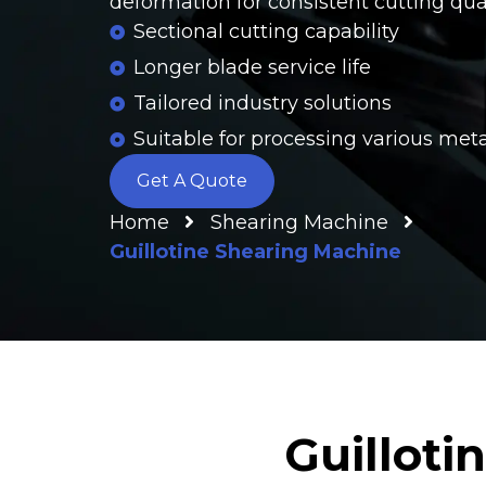
deformation for consistent cutting qual
Sectional cutting capability
Longer blade service life
Tailored industry solutions
Suitable for processing various met
Get A Quote
Home
Shearing Machine
Guillotine Shearing Machine
Guilloti