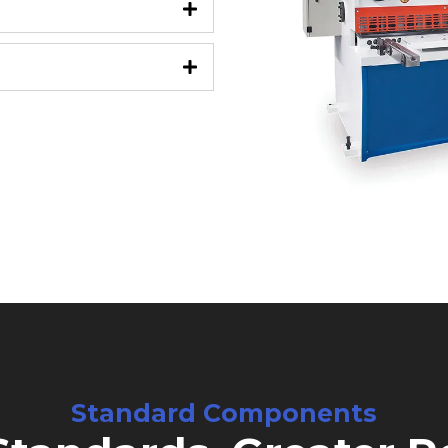
Standard Components