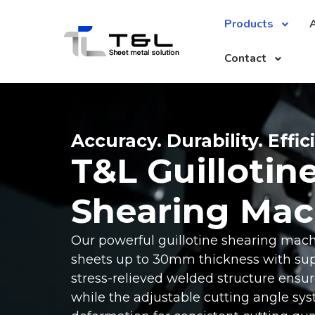
Products
A
Contact
Accuracy. Durability. Effic
T&L Guillotin
Shearing Mac
Our powerful guillotine shearing mac
sheets up to 30mm thickness with supe
stress-relieved welded structure ensures
while the adjustable cutting angle sy