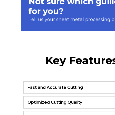
Not sure which guill
for you?
Tell us your sheet metal processing de
Key Features
Fast and Accurate Cutting
Optimized Cutting Quality