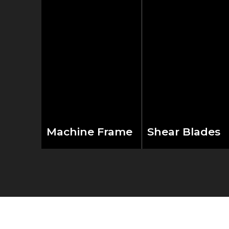
Machine Frame
Shear Blades
Built with industrial-
Four-edged
grade welded steel
premium alloy tool
construction and
steel blades paired
enhanced through
with convenient
careful stress relief
handwheel clearan
processing. The
adjustment deliver
robust frame design
precise cutting
provides exceptional
results. The inward-