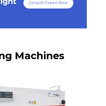
right
Consult Expert Now
ring Machines