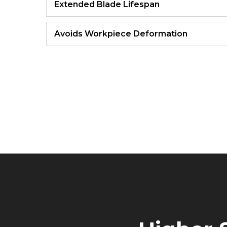
Extended Blade Lifespan
Avoids Workpiece Deformation