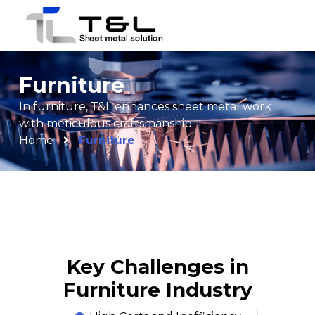
Furniture
In furniture, T&L enhances sheet metal work
with meticulous craftsmanship.
Home
Furniture
Key Challenges in
Furniture Industry