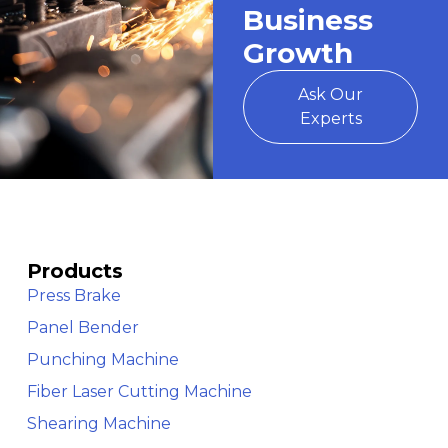
Business
Growth
Ask Our
Experts
Products
Press Brake
Panel Bender
Punching Machine
Fiber Laser Cutting Machine
Shearing Machine