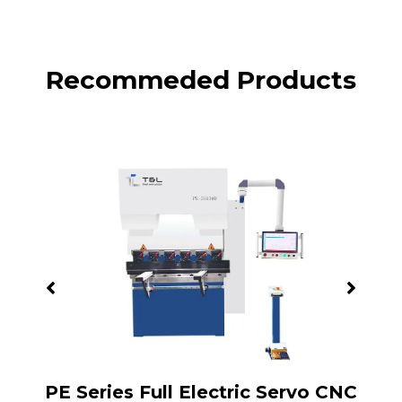
Recommeded Products
PB
PE Series Full Electric Servo CNC