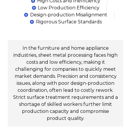
High Costs and Inefficiency
Low Production Efficiency
Design-production Misalignment
Rigorous Surface Standards
In the furniture and home appliance
industries, sheet metal processing faces high
costs and low efficiency, making it
challenging for companies to quickly meet
market demands. Precision and consistency
issues, along with poor design-production
coordination, often lead to costly rework.
Strict surface treatment requirements and a
shortage of skilled workers further limit
production capacity and compromise
product quality.