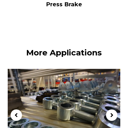
Press Brake
More Applications