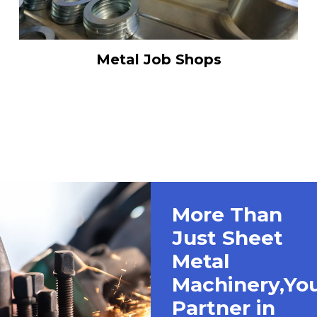
Metal Job Shops
More Than
Just Sheet
Metal
Machinery,Yo
Partner in