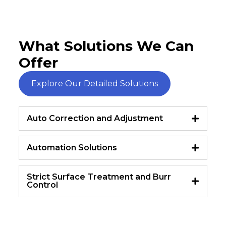
What Solutions We Can
Offer
Explore Our Detailed Solutions
Auto Correction and Adjustment
Automation Solutions
Strict Surface Treatment and Burr
Control