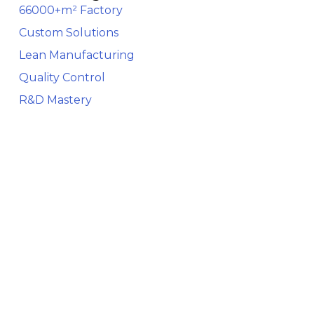
66000+m² Factory
Custom Solutions
Lean Manufacturing
Quality Control
R&D Mastery