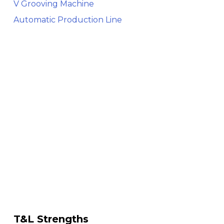
V Grooving Machine
Automatic Production Line
T&L Strengths