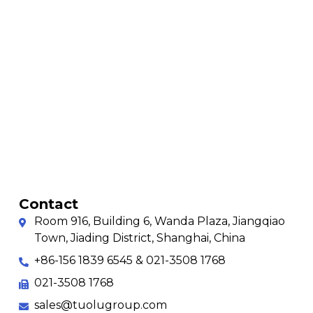
Contact
Room 916, Building 6, Wanda Plaza, Jiangqiao
Town, Jiading District, Shanghai, China
+86-156 1839 6545 & 021-3508 1768
021-3508 1768
sales@tuolugroup.com