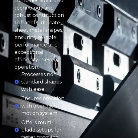
combines advanced
technology and
robust construction
to handle intricate
sheet metal shapes,
ensuring reliable
performance and
exceptional
efficiency in every
operation.
Processes non-
standard shapes
with ease
Ensures precision
with gear-rack
motion system
Offers multi-
blade setups for
faster grooving