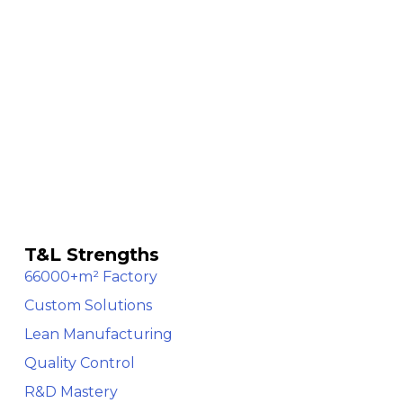
T&L Strengths
66000+m² Factory
Custom Solutions
Lean Manufacturing
Quality Control
R&D Mastery