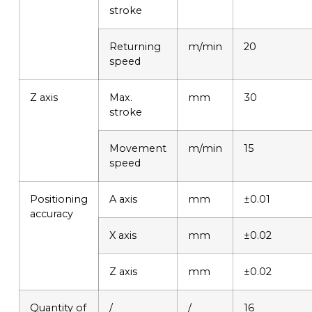
stroke
Returning
m/min
20
speed
Z axis
Max.
mm
30
stroke
Movement
m/min
15
speed
Positioning
A axis
mm
±0.01
accuracy
X axis
mm
±0.02
Z axis
mm
±0.02
Quantity of
/
/
16