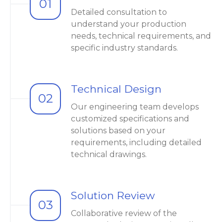
01
Detailed consultation to
understand your production
needs, technical requirements, and
specific industry standards.
Technical Design
02
Our engineering team develops
customized specifications and
solutions based on your
requirements, including detailed
technical drawings.
Solution Review
03
Collaborative review of the