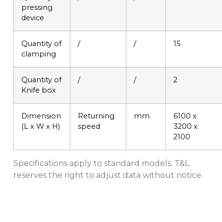
pressing
device
Quantity of
/
/
15
clamping
Quantity of
/
/
2
Knife box
Dimension
Returning
mm
6100 x
(L x W x H)
speed
3200 x
2100
Specifications apply to standard models. T&L
reserves the right to adjust data without notice.