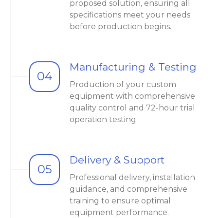
proposed solution, ensuring all
specifications meet your needs
before production begins.
Manufacturing & Testing
04
Production of your custom
equipment with comprehensive
quality control and 72-hour trial
operation testing.
Delivery & Support
05
Professional delivery, installation
guidance, and comprehensive
training to ensure optimal
equipment performance.