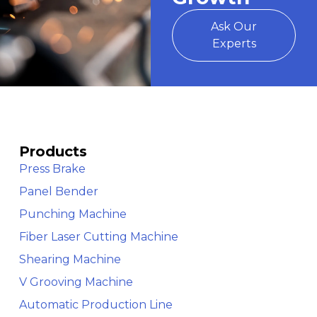
Ask Our
Experts
Products
Press Brake
Panel Bender
Punching Machine
Fiber Laser Cutting Machine
Shearing Machine
V Grooving Machine
Automatic Production Line