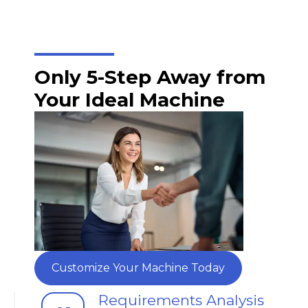
Only 5-Step Away from
Your Ideal Machine
Customize Your Machine Today
Requirements Analysis