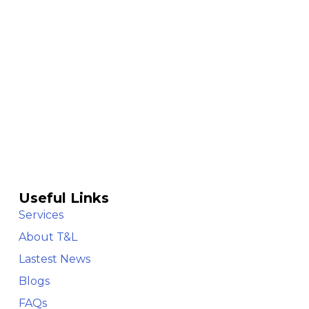
Useful Links
Services
About T&L
Lastest News
Blogs
FAQs