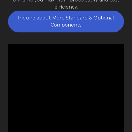
efficiency.
Inquire about More Standard & Optional
Components