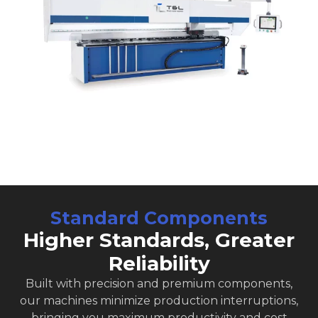
Standard Components
Higher Standards, Greater
Reliability
Built with precision and premium components,
our machines minimize production interruptions,
bringing you maximum productivity and cost