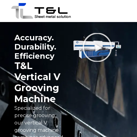
Accuracy.
Durability.
Efficiency
T&L
Vertical V
Grooving
Machine
Specialized for
precise grooving,
our vertical V
grooving machine