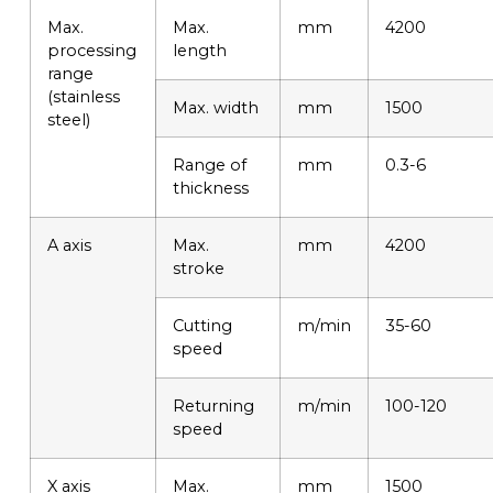
Max.
Max.
mm
4200
processing
length
range
(stainless
Max. width
mm
1500
steel)
Range of
mm
0.3-6
thickness
A axis
Max.
mm
4200
stroke
Cutting
m/min
35-60
speed
Returning
m/min
100-120
speed
X axis
Max.
mm
1500