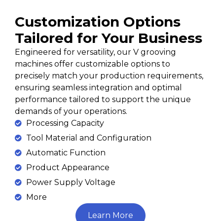
Customization Options
Tailored for Your Business
Engineered for versatility, our V grooving
machines offer customizable options to
precisely match your production requirements,
ensuring seamless integration and optimal
performance tailored to support the unique
demands of your operations.
Processing Capacity
Tool Material and Configuration
Automatic Function
Product Appearance
Power Supply Voltage
More
Learn More