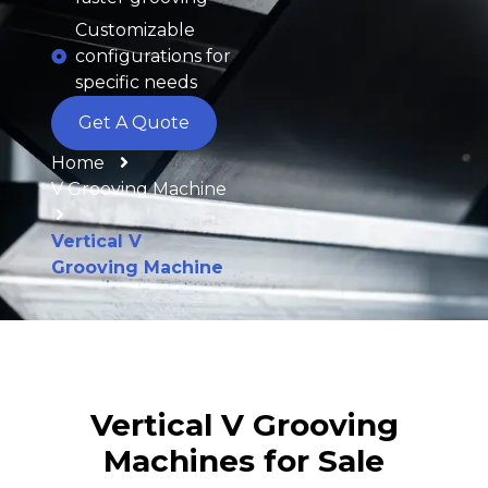
Customizable
configurations for
specific needs
Get A Quote
Home
V Grooving Machine
Vertical V
Grooving Machine
Vertical V Grooving
Machines for Sale