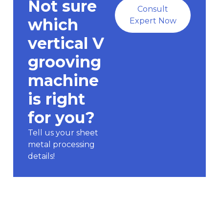
Not sure
Consult
which
Expert Now
vertical V
grooving
machine
is right
for you?
Tell us your sheet
metal processing
details!