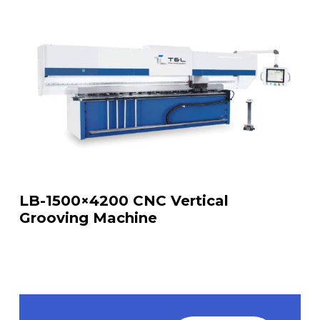
LB-1500×4200 CNC Vertical
Grooving Machine