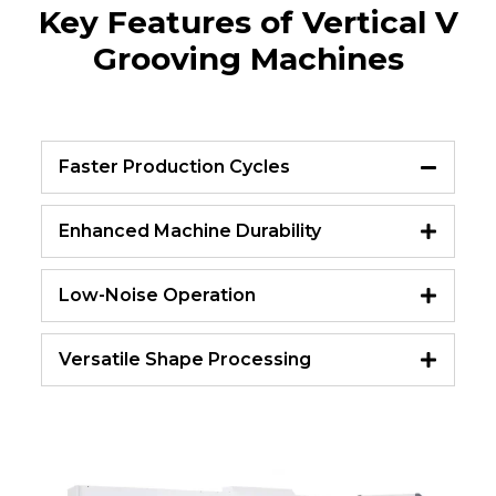
Key Features of Vertical V
Grooving Machines
Faster Production Cycles
Enhanced Machine Durability
Low-Noise Operation
Versatile Shape Processing