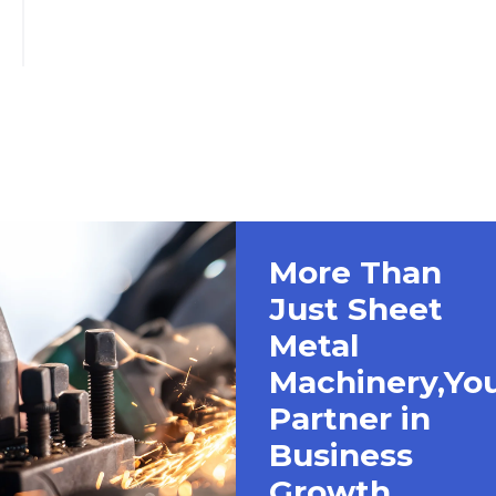
More Than
Just Sheet
Metal
Machinery,Yo
Partner in
Business
Growth