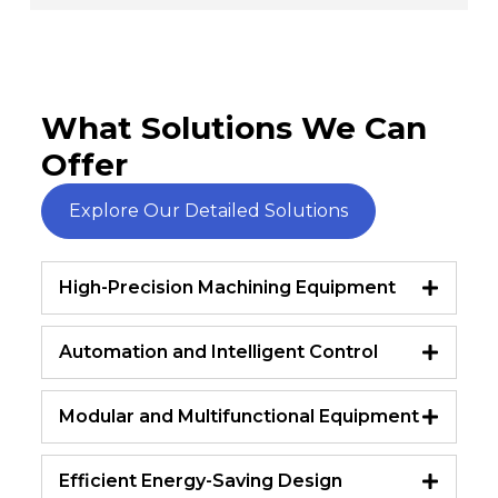
What Solutions We Can
Offer
Explore Our Detailed Solutions
High-Precision Machining Equipment
Automation and Intelligent Control
Modular and Multifunctional Equipment
Efficient Energy-Saving Design