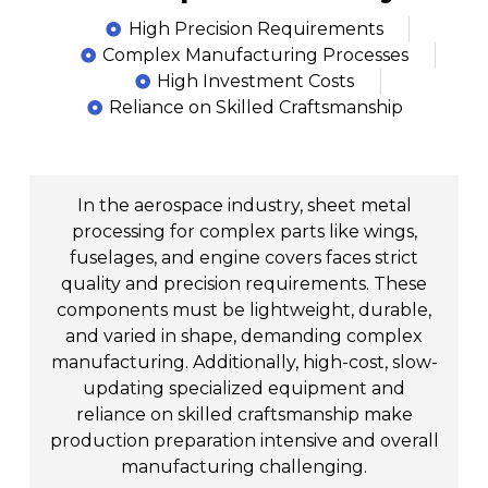
High Precision Requirements
Complex Manufacturing Processes
High Investment Costs
Reliance on Skilled Craftsmanship
In the aerospace industry, sheet metal
processing for complex parts like wings,
fuselages, and engine covers faces strict
quality and precision requirements. These
components must be lightweight, durable,
and varied in shape, demanding complex
manufacturing. Additionally, high-cost, slow-
updating specialized equipment and
reliance on skilled craftsmanship make
production preparation intensive and overall
manufacturing challenging.