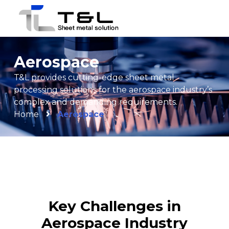
Aerospace
T&L provides cutting-edge sheet metal
processing solutions for the aerospace industry’s
complex and demanding requirements.
Home
Aerospace
Key Challenges in
Aerospace Industry