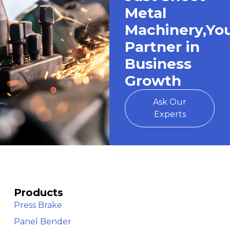
Metal
Machinery,Yo
Partner in
Business
Growth
Ask Our
Experts
Products
Press Brake
Panel Bender