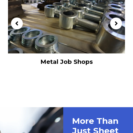
Metal Job Shops
More Than
Just Sheet