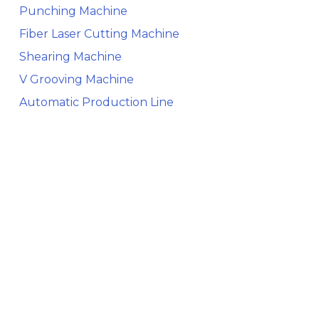
Punching Machine
Fiber Laser Cutting Machine
Shearing Machine
V Grooving Machine
Automatic Production Line