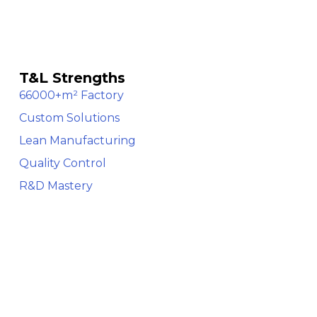
T&L Strengths
66000+m² Factory
Custom Solutions
Lean Manufacturing
Quality Control
R&D Mastery