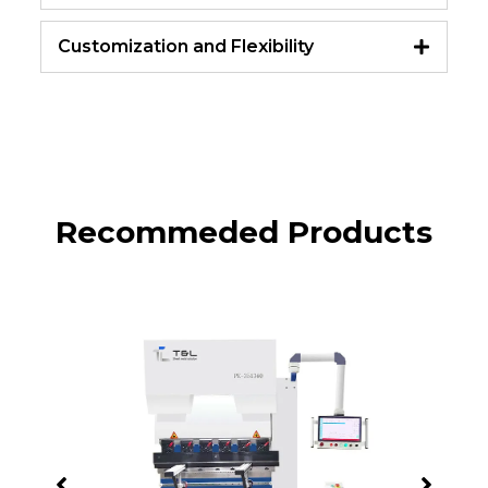
Customization and Flexibility
Recommeded Products
PB