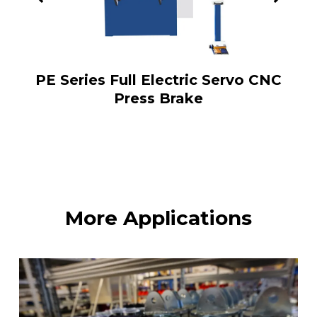
PE Series Full Electric Servo CNC
Press Brake
More Applications