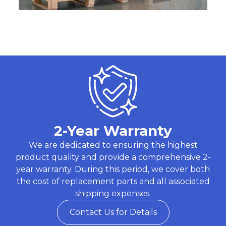
2-Year Warranty
We are dedicated to ensuring the highest
product quality and provide a comprehensive 2-
year warranty. During this period, we cover both
the cost of replacement parts and all associated
shipping expenses.
Contact Us for Details