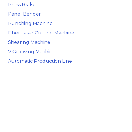
Press Brake
Panel Bender
Punching Machine
Fiber Laser Cutting Machine
Shearing Machine
V Grooving Machine
Automatic Production Line