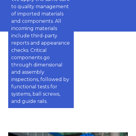
to quality management
of imported materials
and components. All
incoming materials
include third-party
reports and appearance
checks. Critical
components go
through dimensional
and assembly
inspections, followed by
functional tests for
systems, ball screws,
and guide rails.