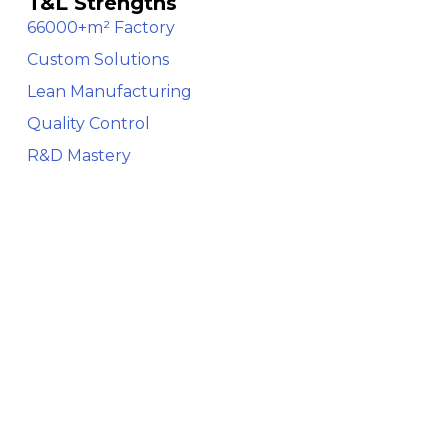
T&L Strengths
66000+m² Factory
Custom Solutions
Lean Manufacturing
Quality Control
R&D Mastery