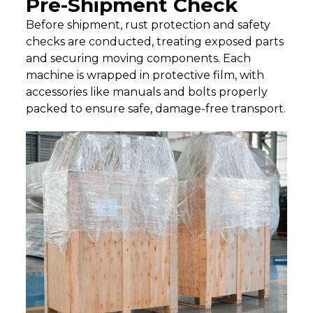
Pre-Shipment Check
Before shipment, rust protection and safety
checks are conducted, treating exposed parts
and securing moving components. Each
machine is wrapped in protective film, with
accessories like manuals and bolts properly
packed to ensure safe, damage-free transport.