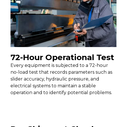
72-Hour Operational Test
Every equipment is subjected to a 72-hour
no-load test that records parameters such as
slider accuracy, hydraulic pressure, and
electrical systems to maintain a stable
operation and to identify potential problems.