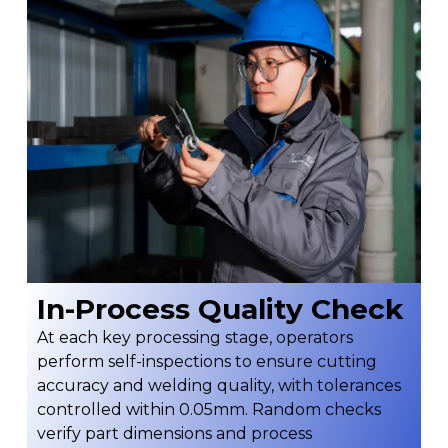
In-Process Quality Check
At each key processing stage, operators
perform self-inspections to ensure cutting
accuracy and welding quality, with tolerances
controlled within 0.05mm. Random checks
verify part dimensions and process