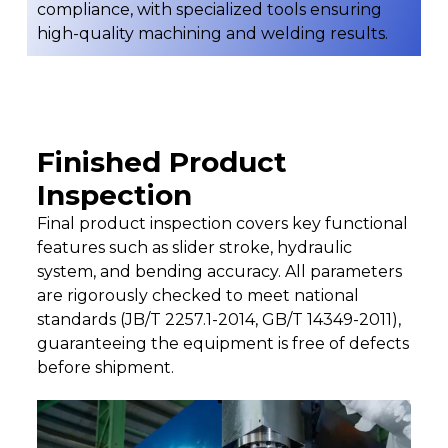
compliance, with specialized tools ensuring
high-quality machining and welding results.
Finished Product
Inspection
Final product inspection covers key functional
features such as slider stroke, hydraulic
system, and bending accuracy. All parameters
are rigorously checked to meet national
standards (JB/T 2257.1-2014, GB/T 14349-2011),
guaranteeing the equipment is free of defects
before shipment.