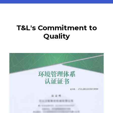
T&L's Commitment to
Quality