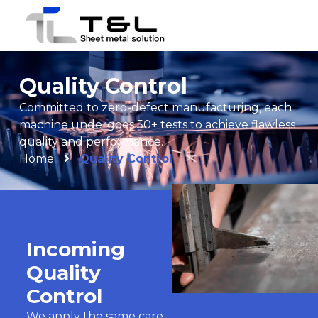
Quality Control
Committed to zero-defect manufacturing, each
machine undergoes 50+ tests to achieve flawless
quality and performance.
Home
Quality Control
Incoming
Quality
Control
We apply the same care