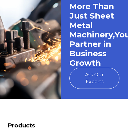
More Than
Just Sheet
Metal
Machinery,Yo
Partner in
Business
Growth
Ask Our
Experts
Products