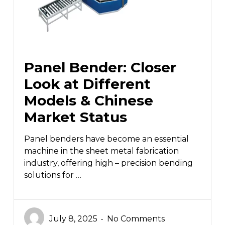
Panel Bender: Closer
Look at Different
Models & Chinese
Market Status
Panel benders have become an essential
machine in the sheet metal fabrication
industry, offering high – precision bending
solutions for …
July 8, 2025
No Comments