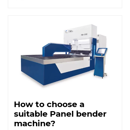
How to choose a
suitable Panel bender
machine?