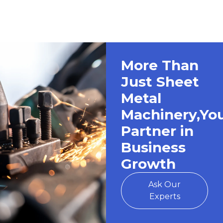
More Than
Just Sheet
Metal
Machinery,Yo
Partner in
Business
Growth
Ask Our
Experts