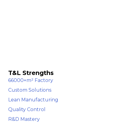
T&L Strengths
66000+m² Factory
Custom Solutions
Lean Manufacturing
Quality Control
R&D Mastery