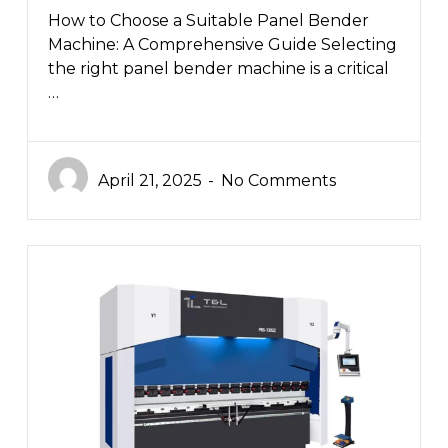
How to Choose a Suitable Panel Bender
Machine: A Comprehensive Guide Selecting
the right panel bender machine is a critical
…
April 21, 2025
No Comments