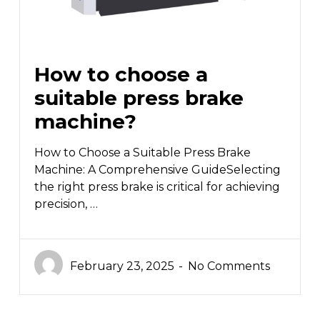
How to choose a
suitable press brake
machine?
How to Choose a Suitable Press Brake
Machine: A Comprehensive GuideSelecting
the right press brake is critical for achieving
precision, …
February 23, 2025
No Comments