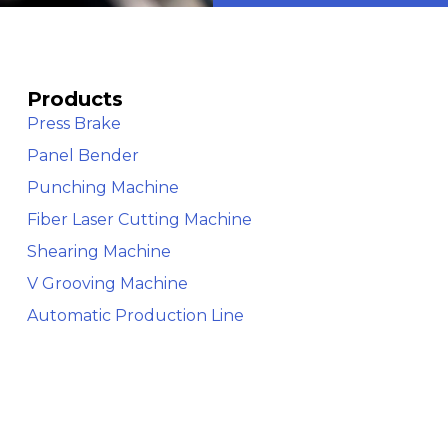
Products
Press Brake
Panel Bender
Punching Machine
Fiber Laser Cutting Machine
Shearing Machine
V Grooving Machine
Automatic Production Line