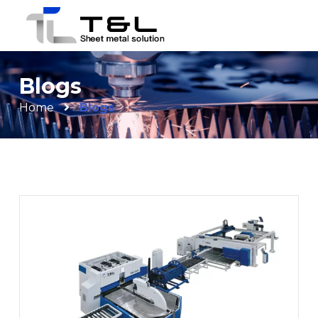
Blogs
Home
Blogs