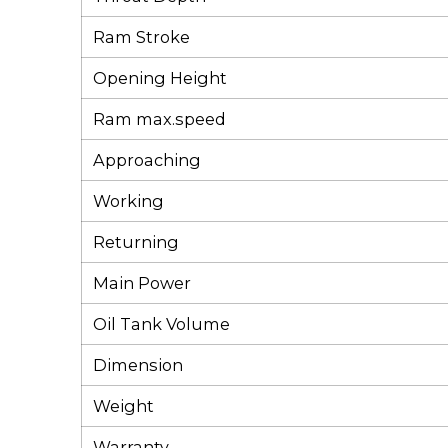
Ram Stroke
Opening Height
Ram max.speed
Approaching
Working
Returning
Main Power
Oil Tank Volume
Dimension
Weight
Warranty