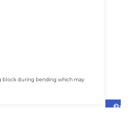
ng block during bending which may