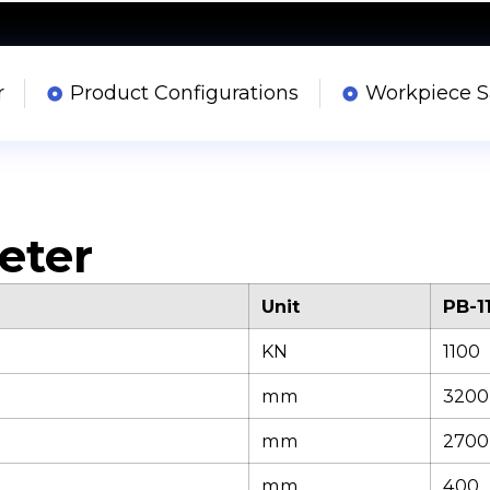
r
Product Configurations
Workpiece 
eter
Unit
PB-1
KN
1100
mm
3200
mm
2700
mm
400