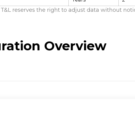
T&L reserves the right to adjust data without noti
ration Overview