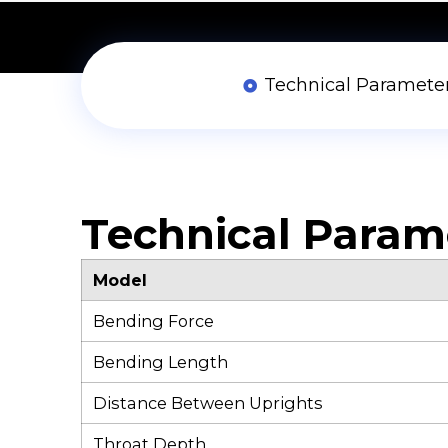
Technical Paramete
Technical Param
Model
Bending Force
Bending Length
Distance Between Uprights
Throat Depth