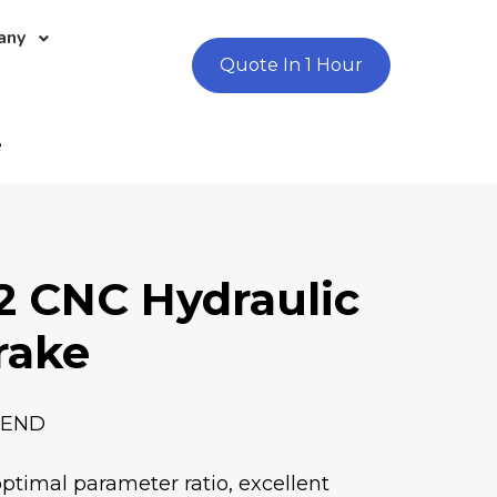
any
Quote In 1 Hour
e
2 CNC Hydraulic
rake
BEND
optimal parameter ratio, excellent