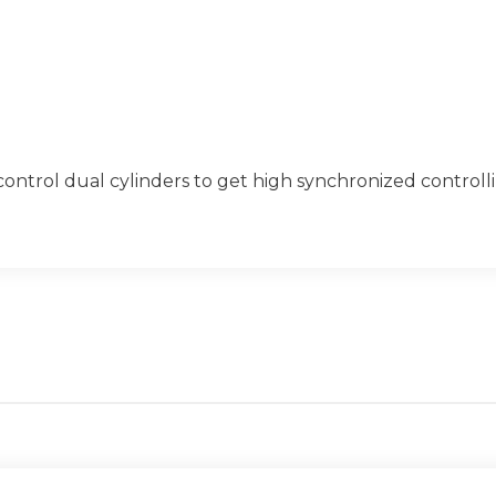
control dual cylinders to get high synchronized controll