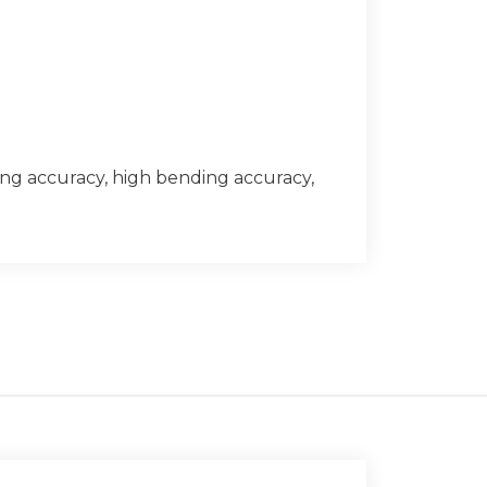
ing accuracy, high bending accuracy,