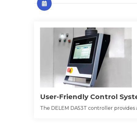
User-Friendly Control Sys
The DELEM DA53T controller provides an i