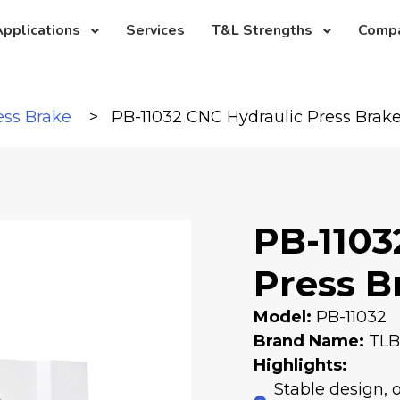
pplications
Services
T&L Strengths
Comp
ess Brake
PB-11032 CNC Hydraulic Press Brak
PB-1103
Press B
Model:
PB-11032
Brand Name:
TL
Highlights:
Stable design, 