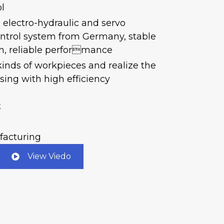
l
p electro-hydraulic and servo
ntrol system from Germany, stable
on, reliable performance
 kinds of workpieces and realize the
ing with high efficiency
t
facturing
View Viedo