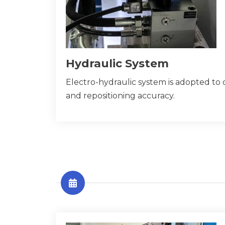
Hydraulic System
Electro-hydraulic system is adopted to 
and repositioning accuracy.