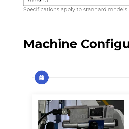
Specifications apply to standard models. 
Machine Configu