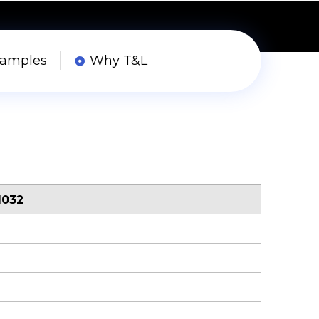
Samples
Why T&L
1032