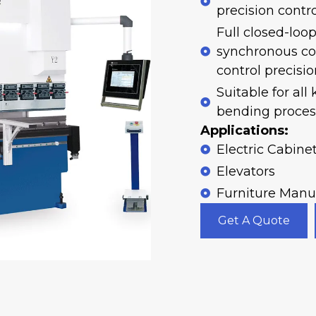
precision contro
Full closed-loo
synchronous co
control precisi
Suitable for all
bending process
Applications:
Electric Cabine
Elevators
Furniture Manu
Get A Quote