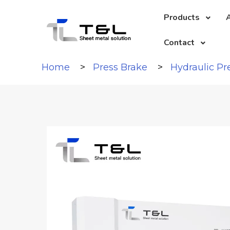
Products
A
Contact
Home
Press Brake
Hydraulic Pr