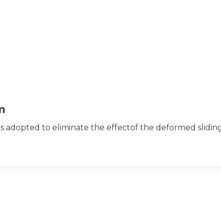
m
s adopted to eliminate the effectof the deformed slidi