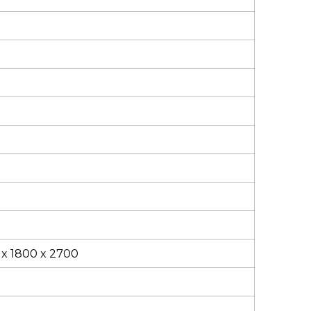
 x 1800 x 2700