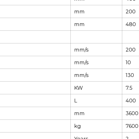
mm
200
mm
480
mm/s
200
mm/s
10
mm/s
130
KW
7.5
L
400
mm
3600
kg
7600
Years
2