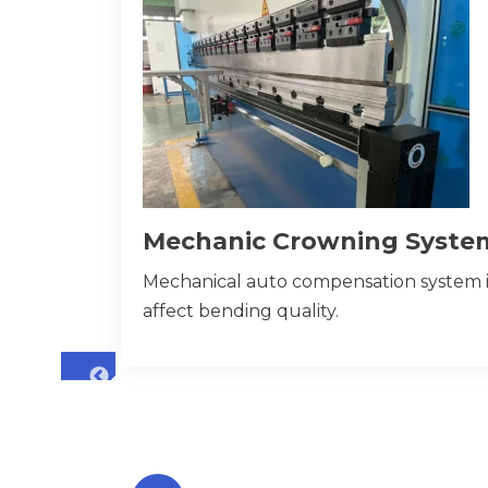
Mechanic Crowning Syste
Mechanical auto compensation system i
affect bending quality.