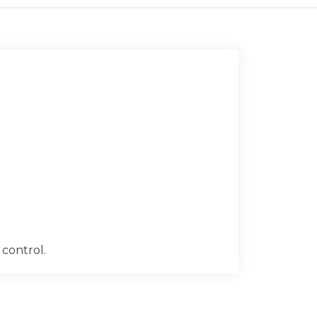
 control.