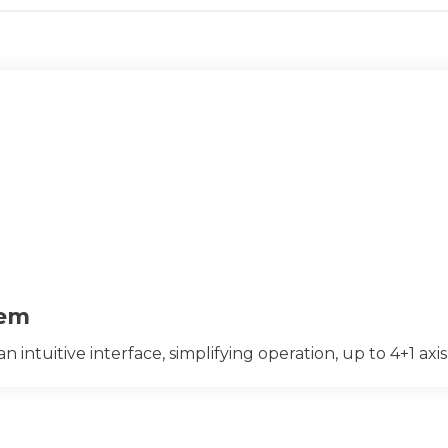
tem
ntuitive interface, simplifying operation, up to 4+1 axis