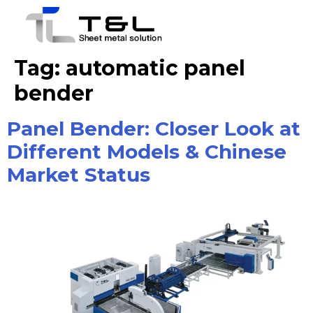
Tag:
automatic panel
bender
Panel Bender: Closer Look at
Different Models & Chinese
Market Status