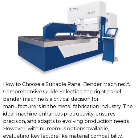
How to Choose a Suitable Panel Bender Machine: A
Comprehensive Guide Selecting the right panel
bender machine is a critical decision for
manufacturers in the metal fabrication industry. The
ideal machine enhances productivity, ensures
precision, and adapts to evolving production needs.
However, with numerous options available,
evaluating key factors like material compatibility,