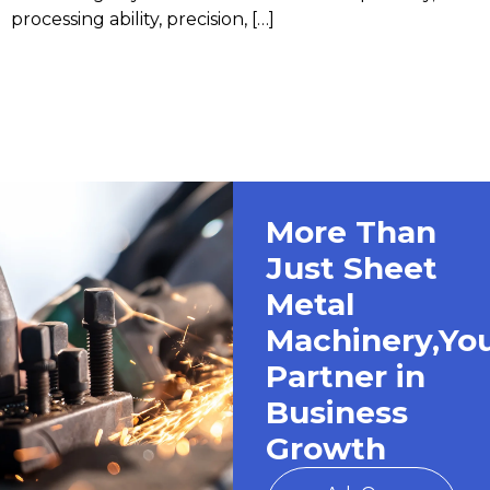
processing ability, precision, […]
More Than
Just Sheet
Metal
Machinery,Yo
Partner in
Business
Growth