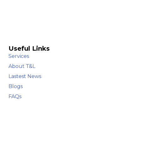
Useful Links
Services
About T&L
Lastest News
Blogs
FAQs