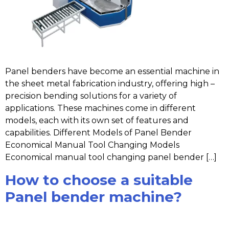
Panel benders have become an essential machine in
the sheet metal fabrication industry, offering high –
precision bending solutions for a variety of
applications. These machines come in different
models, each with its own set of features and
capabilities. Different Models of Panel Bender
Economical Manual Tool Changing Models
Economical manual tool changing panel bender […]
How to choose a suitable
Panel bender machine?