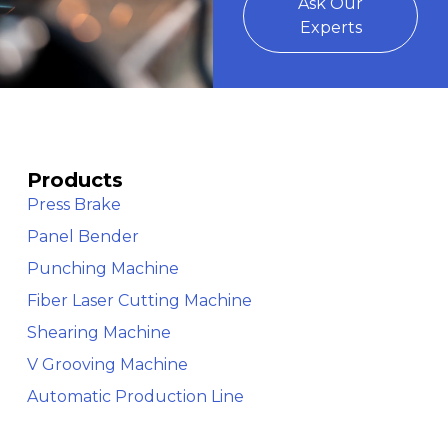
Ask Our
Experts
Products
Press Brake
Panel Bender
Punching Machine
Fiber Laser Cutting Machine
Shearing Machine
V Grooving Machine
Automatic Production Line