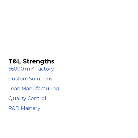
T&L Strengths
66000+m² Factory
Custom Solutions
Lean Manufacturing
Quality Control
R&D Mastery