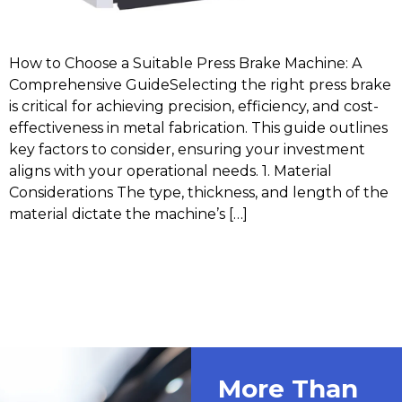
How to Choose a Suitable Press Brake Machine: A
Comprehensive GuideSelecting the right press brake
is critical for achieving precision, efficiency, and cost-
effectiveness in metal fabrication. This guide outlines
key factors to consider, ensuring your investment
aligns with your operational needs. 1. Material
Considerations The type, thickness, and length of the
material dictate the machine’s […]
More Than