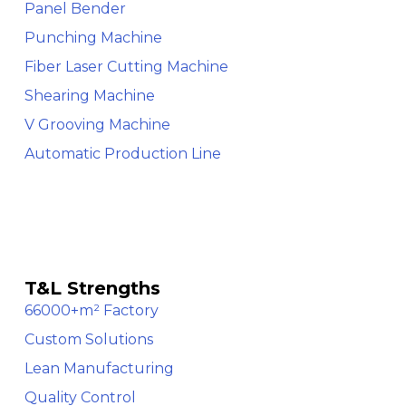
Panel Bender
Punching Machine
Fiber Laser Cutting Machine
Shearing Machine
V Grooving Machine
Automatic Production Line
T&L Strengths
66000+m² Factory
Custom Solutions
Lean Manufacturing
Quality Control