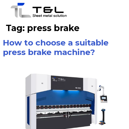
Tag:
press brake
How to choose a suitable
press brake machine?