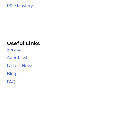
R&D Mastery
Useful Links
Services
About T&L
Lastest News
Blogs
FAQs