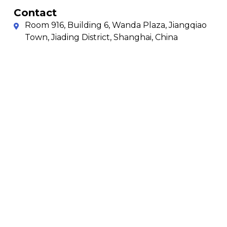
Contact
Room 916, Building 6, Wanda Plaza, Jiangqiao
Town, Jiading District, Shanghai, China
+86-156 1839 6545 & 021-3508 1768
021-3508 1768
sales@tuolugroup.com
Copyright © 2025
Privacy Policy
Shanghai T&L Sheet
Terms & Conditions
Metal Solution All