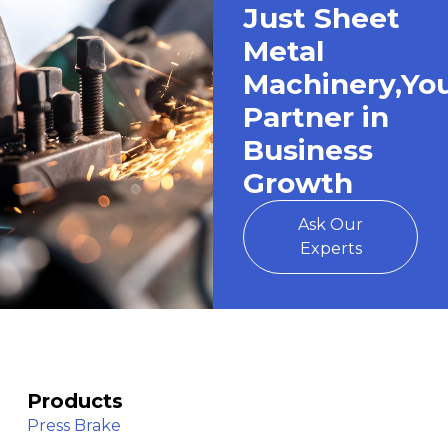
Just Sheet
Metal
Machinery,Yo
Partner in
Business
Growth
Ask Our
Experts
Products
Press Brake